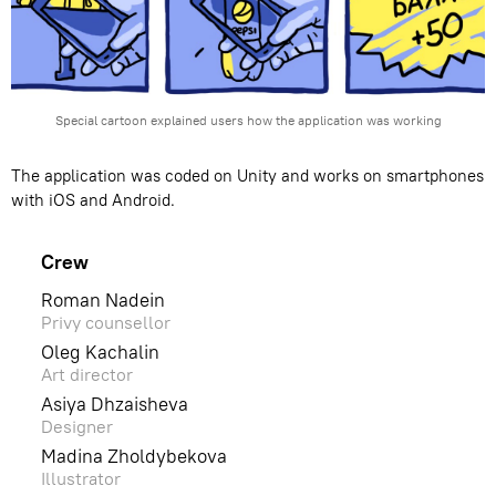
Special сartoon explained users how the application was working
The application was coded on Unity and works on smartphones
with iOS and Android.
Crew
Roman Nadein
Privy counsellor
Oleg Kachalin
Art director
Asiya Dhzaisheva
Designer
Madina Zholdybekova
Illustrator