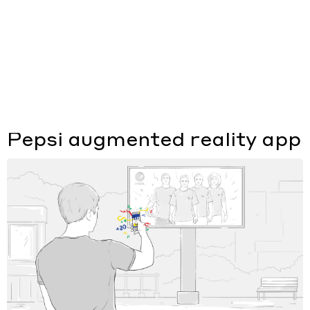
Типы работ
Отрасли
Сайт
Приложение
Pepsi augmented reality app