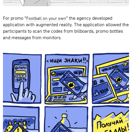
For promo ”
” the agency developed
Football on your own
application with augmented reality. The application allowed the
participants to scan the codes from billboards, promo bottles
and messages from monitors.