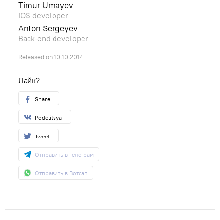
Timur Umayev
iOS developer
Anton Sergeyev
Back-end developer
Released on 10.10.2014
Лайк?
Share
Podelitsya
Tweet
Отправить в Телеграм
Отправить в Вотсап