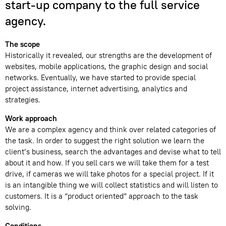
start-up company to the full service
agency.
The scope
Historically it revealed, our strengths are the development of
websites, mobile applications, the graphic design and social
networks. Eventually, we have started to provide special
project assistance, internet advertising, analytics and
strategies.
Work approach
We are a complex agency and think over related categories of
the task. In order to suggest the right solution we learn the
client’s business, search the advantages and devise what to tell
about it and how. If you sell cars we will take them for a test
drive, if cameras we will take photos for a special project. If it
is an intangible thing we will collect statistics and will listen to
customers. It is a “product oriented“ approach to the task
solving.
Conditions