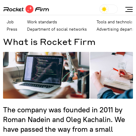
Job
Work standards
Tools and technolog
Press
Department of social networks
Advertising depart
What is Rocket Firm
The company was founded in 2011 by
Roman Nadein and Oleg Kachalin. We
have passed the way from a small