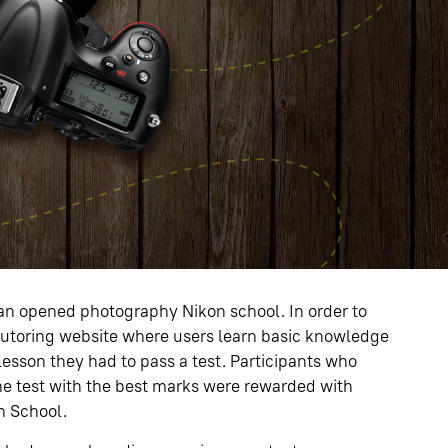
an opened photography Nikon school. In order to
tutoring website where users learn basic knowledge
esson they had to pass a test. Participants who
the test with the best marks were rewarded with
on School.