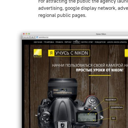
For attracting the public the agency la
advertising, google display network, adve
regional public pages.