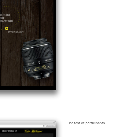
The test of participants