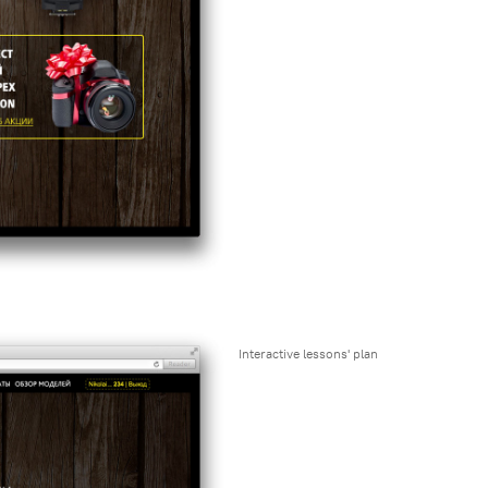
Interactive lessons' plan