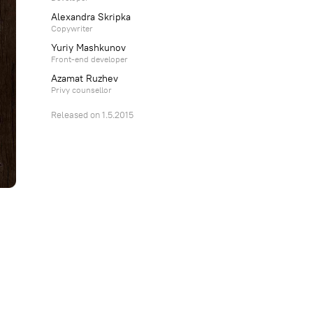
Alexandra Skripka
Copywriter
Yuriy Mashkunov
Front-end developer
Azamat Ruzhev
Privy counsellor
Released on 1.5.2015