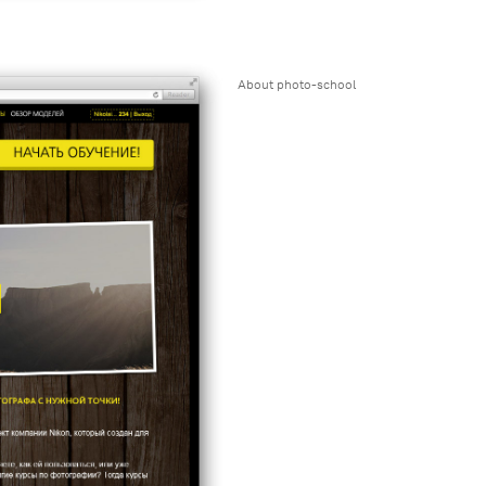
About photo-school