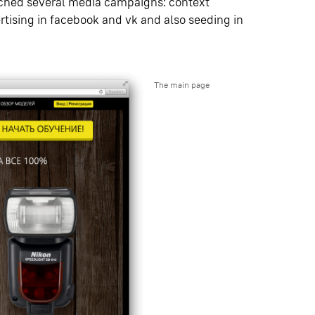
unched several media campaigns: context
rtising in facebook and vk and also seeding in
The main page