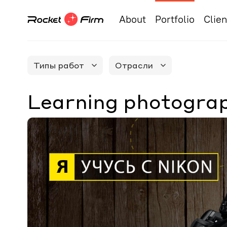
About
Portfolio
Clien
Типы работ
Отрасли
Learning photograp