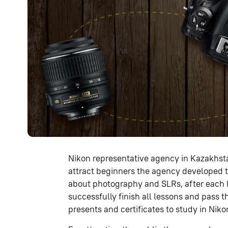
Nikon representative agency in Kazakhst
attract beginners the agency developed 
about photography and SLRs, after each l
successfully finish all lessons and pass 
presents and certificates to study in Nik