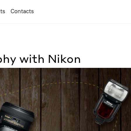
ts
Contacts
hy with Nikon