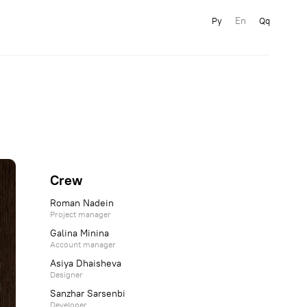
En
Ру
Qq
Crew
Roman Nadein
Project manager
Galina Minina
Account manager
Asiya Dhaisheva
Designer
Sanzhar Sarsenbi
Developer