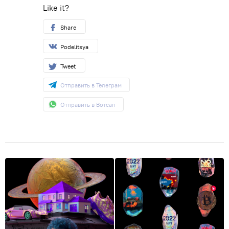
Like it?
Share
Podelitsya
Tweet
Отправить в Телеграм
Отправить в Вотсап