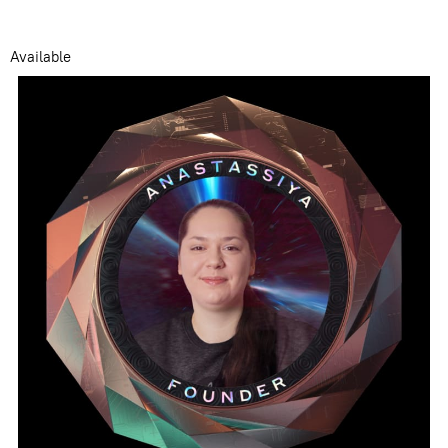
Available