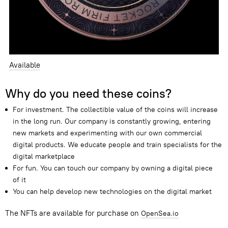
Available
Why do you need these coins?
For investment. The collectible value of the coins will increase
in the long run. Our company is constantly growing
,
entering
new markets and experimenting with our own commercial
digital products. We educate people and train specialists for the
digital marketplace
For fun. You can touch our company by owning a digital piece
of it
You can help develop new technologies on the digital market
The NFTs are available for purchase on
OpenSea.io