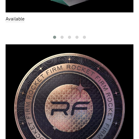
Available